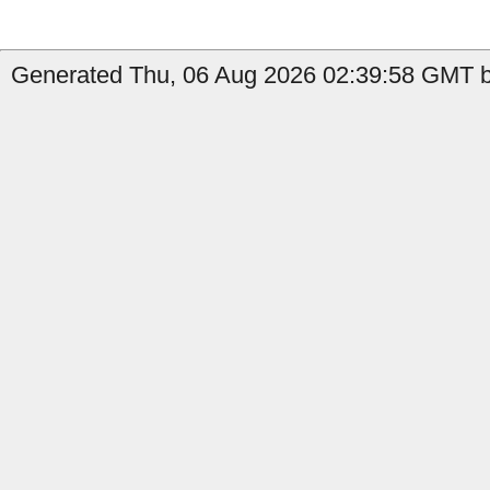
Generated Thu, 06 Aug 2026 02:39:58 GMT by