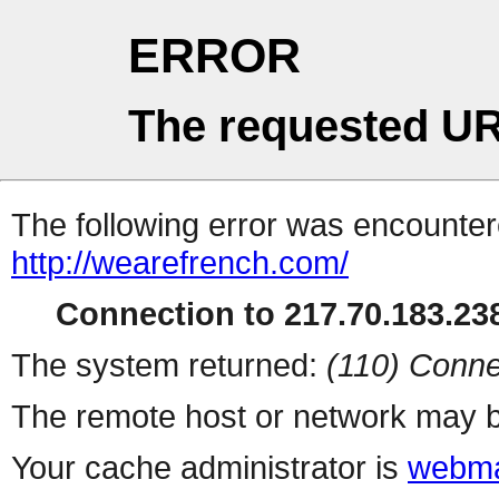
ERROR
The requested UR
The following error was encountere
http://wearefrench.com/
Connection to 217.70.183.238
The system returned:
(110) Conne
The remote host or network may b
Your cache administrator is
webma